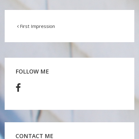
First Impression
FOLLOW ME
CONTACT ME