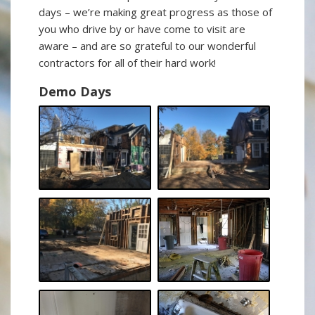
days – we’re making great progress as those of
you who drive by or have come to visit are
aware – and are so grateful to our wonderful
contractors for all of their hard work!
Demo Days