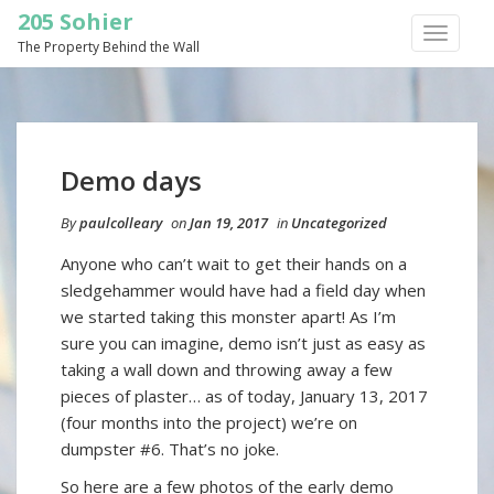
205 Sohier
TOGGLE
The Property Behind the Wall
NAVIGA
Demo days
By
paulcolleary
on
Jan 19, 2017
in
Uncategorized
Anyone who can’t wait to get their hands on a
sledgehammer would have had a field day when
we started taking this monster apart! As I’m
sure you can imagine, demo isn’t just as easy as
taking a wall down and throwing away a few
pieces of plaster… as of today, January 13, 2017
(four months into the project) we’re on
dumpster #6. That’s no joke.
So here are a few photos of the early demo